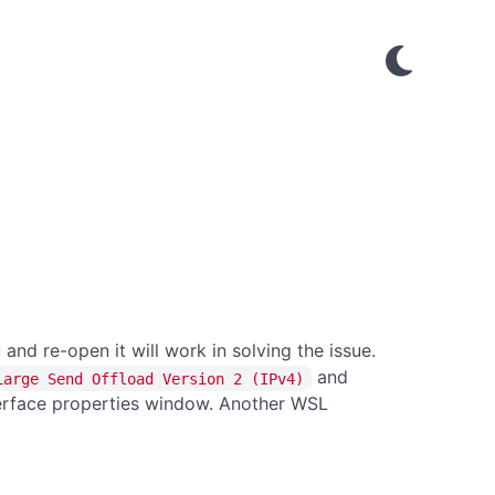
and re-open it will work in solving the issue.
and
Large Send Offload Version 2 (IPv4)
terface properties window. Another WSL