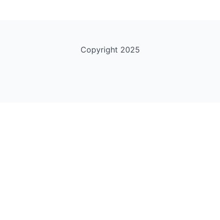
Copyright 2025